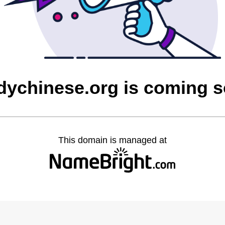
dychinese.org is coming 
This domain is managed at